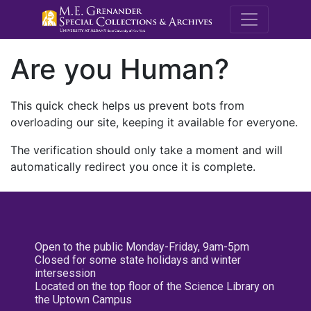
M.E. Grenande
Are you Human?
This quick check helps us prevent bots from
overloading our site, keeping it available for everyone.
The verification should only take a moment and will
automatically redirect you once it is complete.
Open to the public Monday-Friday, 9am-5pm
Closed for some state holidays and winter
intersession
Located on the top floor of the Science Library on
the Uptown Campus