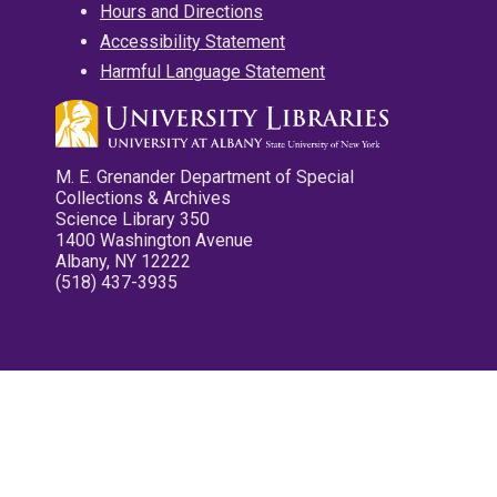
Hours and Directions
Accessibility Statement
Harmful Language Statement
M. E. Grenander Department of Special
Collections & Archives
Science Library 350
1400 Washington Avenue
Albany, NY 12222
(518) 437-3935