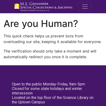
M.E. Grenande
Are you Human?
This quick check helps us prevent bots from
overloading our site, keeping it available for everyone.
The verification should only take a moment and will
automatically redirect you once it is complete.
Open to the public Monday-Friday, 9am-5pm
Closed for some state holidays and winter
intersession
Located on the top floor of the Science Library on
the Uptown Campus