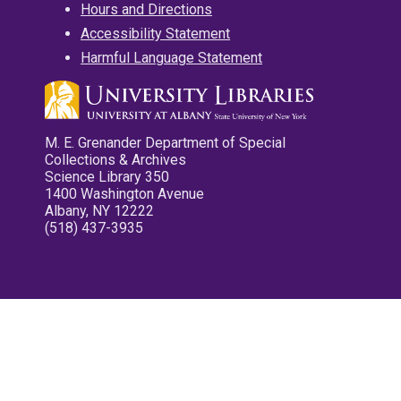
Hours and Directions
Accessibility Statement
Harmful Language Statement
M. E. Grenander Department of Special
Collections & Archives
Science Library 350
1400 Washington Avenue
Albany, NY 12222
(518) 437-3935