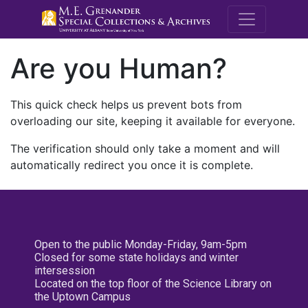
M.E. Grenande
Are you Human?
This quick check helps us prevent bots from
overloading our site, keeping it available for everyone.
The verification should only take a moment and will
automatically redirect you once it is complete.
Open to the public Monday-Friday, 9am-5pm
Closed for some state holidays and winter
intersession
Located on the top floor of the Science Library on
the Uptown Campus