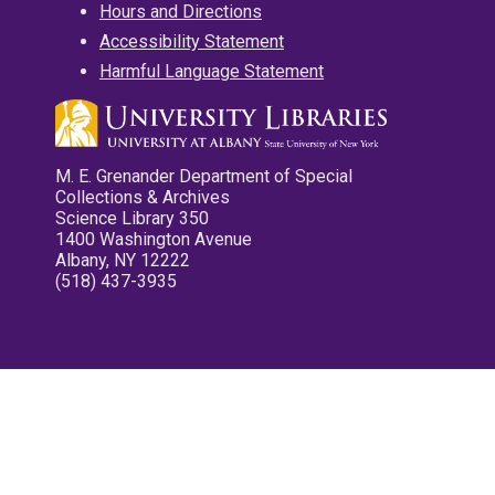
Hours and Directions
Accessibility Statement
Harmful Language Statement
M. E. Grenander Department of Special
Collections & Archives
Science Library 350
1400 Washington Avenue
Albany, NY 12222
(518) 437-3935