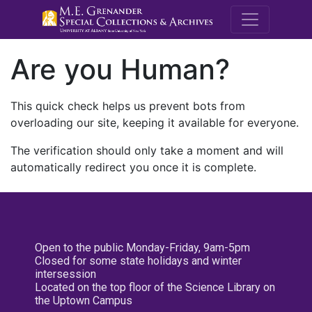
M.E. Grenande
Are you Human?
This quick check helps us prevent bots from
overloading our site, keeping it available for everyone.
The verification should only take a moment and will
automatically redirect you once it is complete.
Open to the public Monday-Friday, 9am-5pm
Closed for some state holidays and winter
intersession
Located on the top floor of the Science Library on
the Uptown Campus