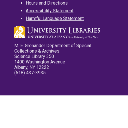
Hours and Directions
Accessibility Statement
Harmful Language Statement
M. E. Grenander Department of Special
Collections & Archives
Science Library 350
1400 Washington Avenue
Albany, NY 12222
(518) 437-3935