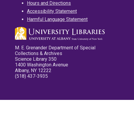
Hours and Directions
Accessibility Statement
Harmful Language Statement
M. E. Grenander Department of Special
Collections & Archives
Science Library 350
1400 Washington Avenue
Albany, NY 12222
(518) 437-3935