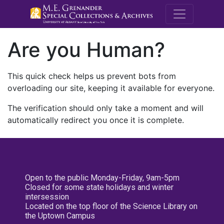
M.E. Grenande
Are you Human?
This quick check helps us prevent bots from
overloading our site, keeping it available for everyone.
The verification should only take a moment and will
automatically redirect you once it is complete.
Open to the public Monday-Friday, 9am-5pm
Closed for some state holidays and winter
intersession
Located on the top floor of the Science Library on
the Uptown Campus