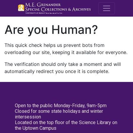
M.E. Grenande
Are you Human?
This quick check helps us prevent bots from
overloading our site, keeping it available for everyone.
The verification should only take a moment and will
automatically redirect you once it is complete.
Open to the public Monday-Friday, 9am-5pm
Closed for some state holidays and winter
intersession
Located on the top floor of the Science Library on
the Uptown Campus