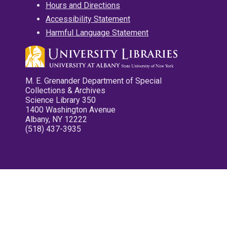
Hours and Directions
Accessibility Statement
Harmful Language Statement
M. E. Grenander Department of Special
Collections & Archives
Science Library 350
1400 Washington Avenue
Albany, NY 12222
(518) 437-3935