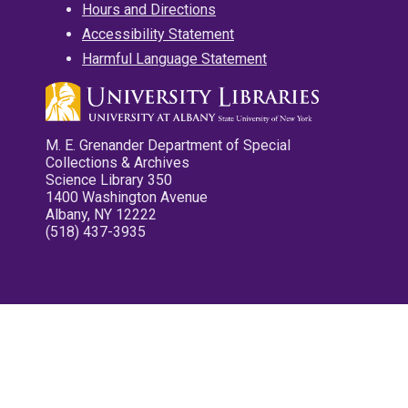
Hours and Directions
Accessibility Statement
Harmful Language Statement
M. E. Grenander Department of Special
Collections & Archives
Science Library 350
1400 Washington Avenue
Albany, NY 12222
(518) 437-3935