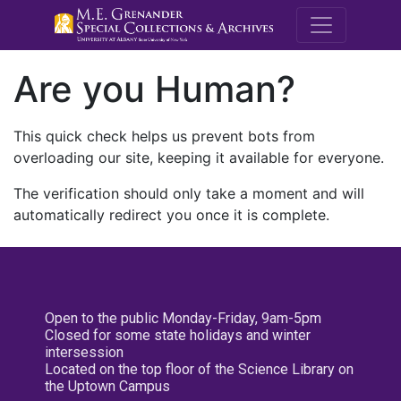
M.E. Grenande
Are you Human?
This quick check helps us prevent bots from
overloading our site, keeping it available for everyone.
The verification should only take a moment and will
automatically redirect you once it is complete.
Open to the public Monday-Friday, 9am-5pm
Closed for some state holidays and winter
intersession
Located on the top floor of the Science Library on
the Uptown Campus