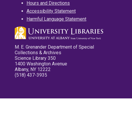
Hours and Directions
Accessibility Statement
Harmful Language Statement
M. E. Grenander Department of Special
Collections & Archives
Science Library 350
1400 Washington Avenue
Albany, NY 12222
(518) 437-3935