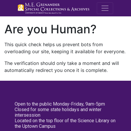
M.E. Grenande
Are you Human?
This quick check helps us prevent bots from
overloading our site, keeping it available for everyone.
The verification should only take a moment and will
automatically redirect you once it is complete.
Open to the public Monday-Friday, 9am-5pm
Closed for some state holidays and winter
intersession
Located on the top floor of the Science Library on
the Uptown Campus