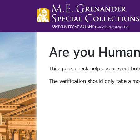
Are you Huma
This quick check helps us prevent bots
The verification should only take a mo