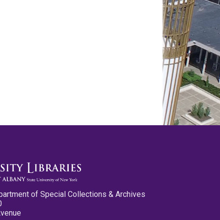
partment of Special Collections & Archives
0
Avenue