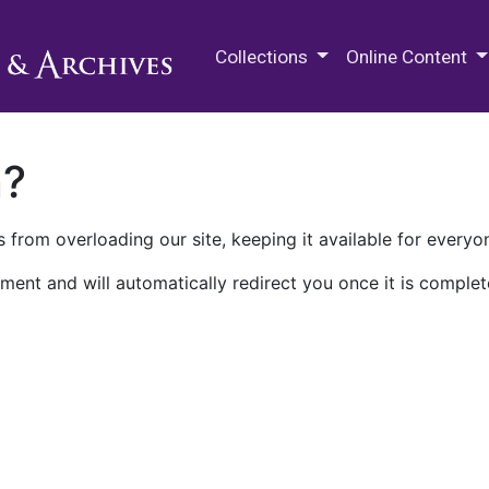
M.E. Grenander Department of
Collections
Online Content
n?
 from overloading our site, keeping it available for everyo
ment and will automatically redirect you once it is complet