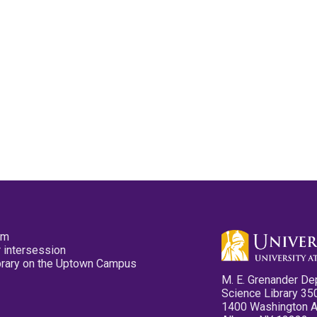
pm
 intersession
ibrary on the Uptown Campus
M. E. Grenander De
Science Library 35
1400 Washington 