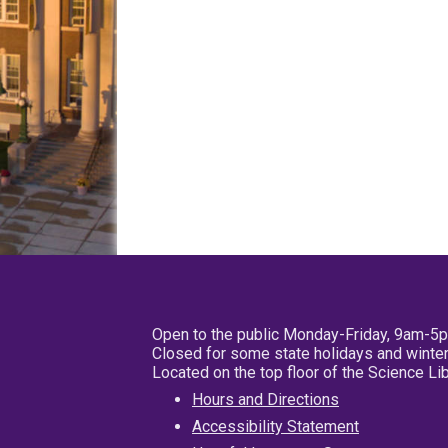
Open to the public Monday-Friday, 9am-5
Closed for some state holidays and winter
Located on the top floor of the Science L
Hours and Directions
Accessibility Statement