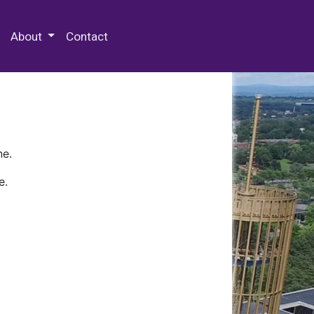
 Special Collections & Archives
About
Contact
ne.
e.