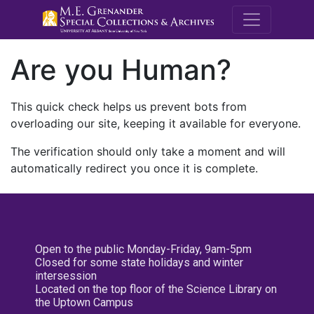
M.E. Grenande
Are you Human?
This quick check helps us prevent bots from
overloading our site, keeping it available for everyone.
The verification should only take a moment and will
automatically redirect you once it is complete.
Open to the public Monday-Friday, 9am-5pm
Closed for some state holidays and winter
intersession
Located on the top floor of the Science Library on
the Uptown Campus