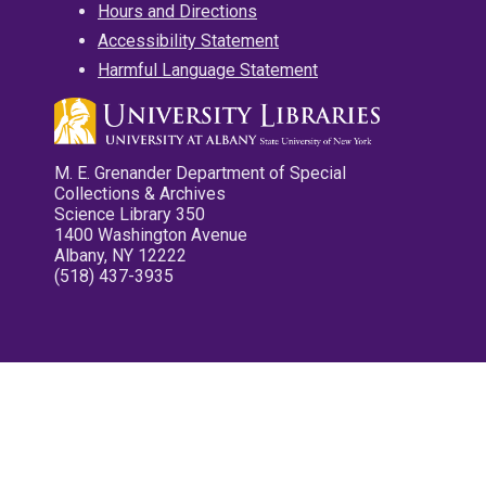
Hours and Directions
Accessibility Statement
Harmful Language Statement
M. E. Grenander Department of Special
Collections & Archives
Science Library 350
1400 Washington Avenue
Albany, NY 12222
(518) 437-3935