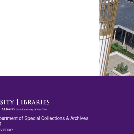
partment of Special Collections & Archives
0
Avenue