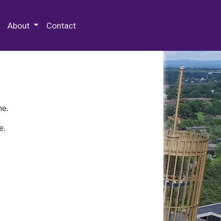
 Special Collections & Archives
About
Contact
ne.
e.