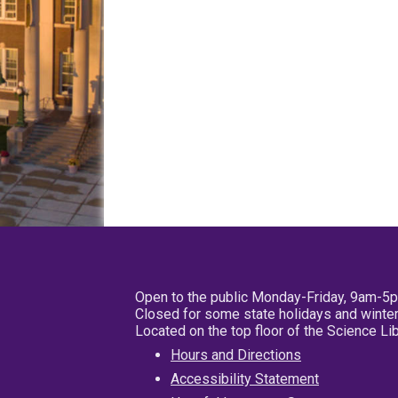
Open to the public Monday-Friday, 9am-5
Closed for some state holidays and winter
Located on the top floor of the Science L
Hours and Directions
Accessibility Statement