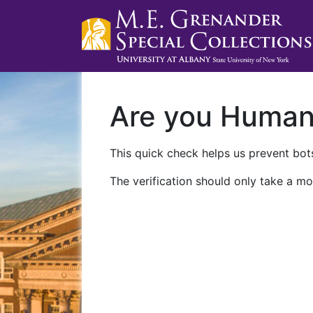
Are you Huma
This quick check helps us prevent bots
The verification should only take a mo