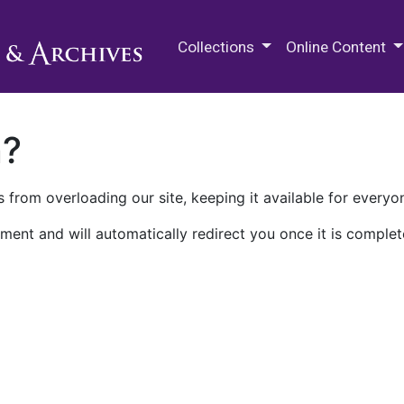
M.E. Grenander Department of
Collections
Online Content
n?
 from overloading our site, keeping it available for everyo
ment and will automatically redirect you once it is complet