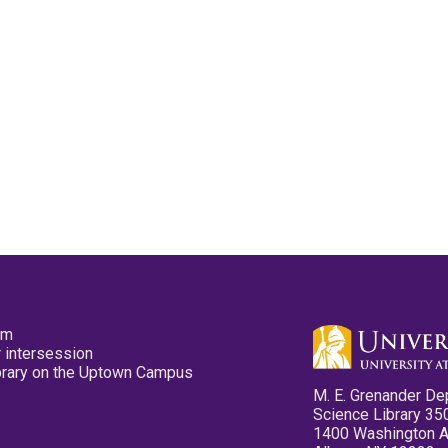
pm
 intersession
ibrary on the Uptown Campus
M. E. Grenander De
Science Library 35
1400 Washington 