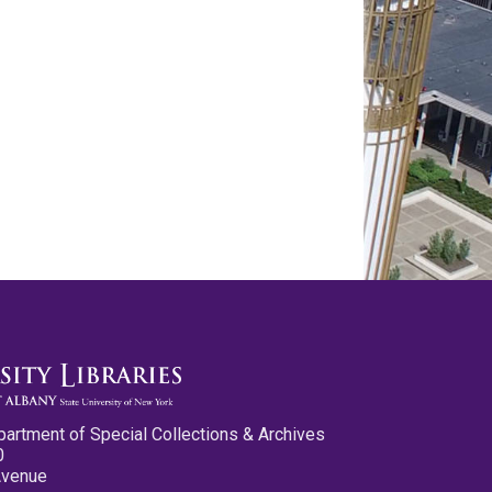
partment of Special Collections & Archives
0
Avenue