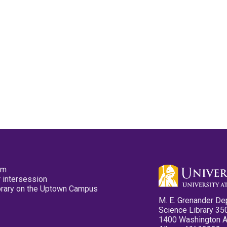
pm
 intersession
ibrary on the Uptown Campus
M. E. Grenander De
Science Library 35
1400 Washington 