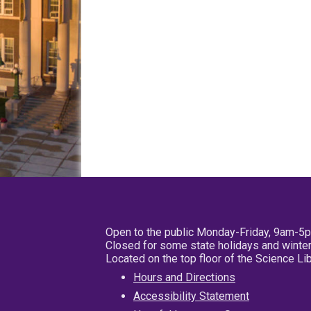
Open to the public Monday-Friday, 9am-5
Closed for some state holidays and winter
Located on the top floor of the Science L
Hours and Directions
Accessibility Statement