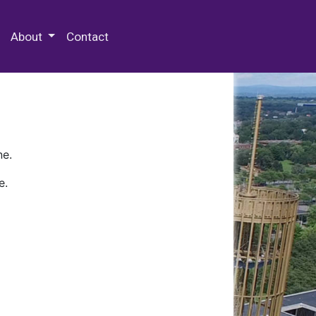
 Special Collections & Archives
About
Contact
ne.
e.