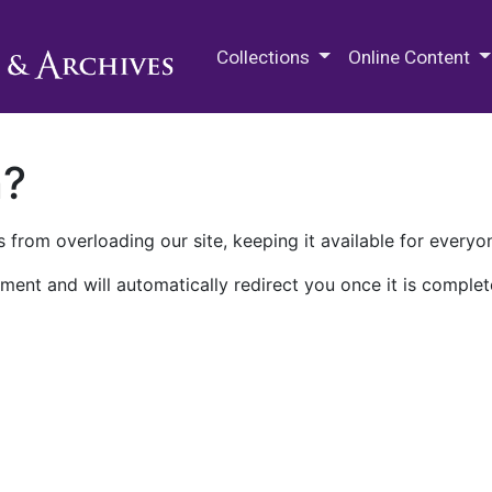
M.E. Grenander Department of
Collections
Online Content
n?
 from overloading our site, keeping it available for everyo
ment and will automatically redirect you once it is complet