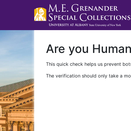
Are you Huma
This quick check helps us prevent bots
The verification should only take a mo