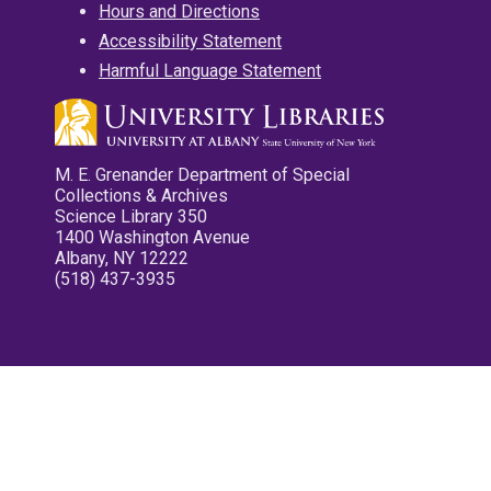
Hours and Directions
Accessibility Statement
Harmful Language Statement
M. E. Grenander Department of Special
Collections & Archives
Science Library 350
1400 Washington Avenue
Albany, NY 12222
(518) 437-3935