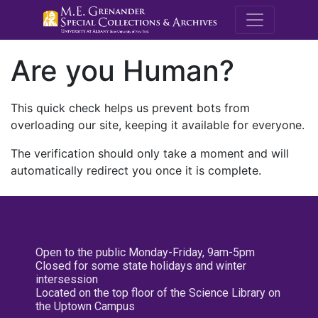
M.E. Grenande
Are you Human?
This quick check helps us prevent bots from
overloading our site, keeping it available for everyone.
The verification should only take a moment and will
automatically redirect you once it is complete.
Open to the public Monday-Friday, 9am-5pm
Closed for some state holidays and winter
intersession
Located on the top floor of the Science Library on
the Uptown Campus