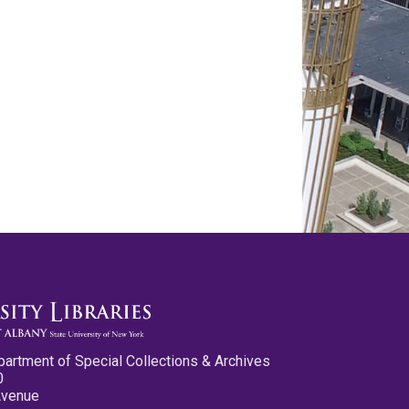
partment of Special Collections & Archives
0
Avenue