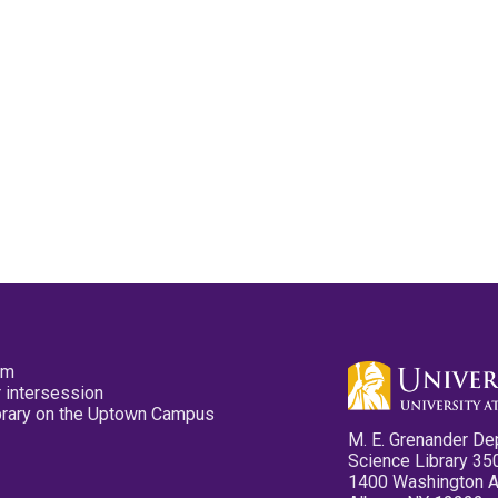
pm
 intersession
ibrary on the Uptown Campus
M. E. Grenander De
Science Library 35
1400 Washington 