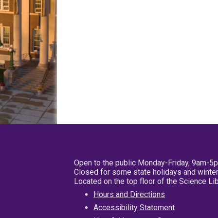
Open to the public Monday-Friday, 9am-5
Closed for some state holidays and winter
Located on the top floor of the Science L
Hours and Directions
Accessibility Statement