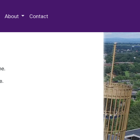
 Special Collections & Archives
About
Contact
ne.
e.