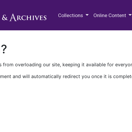
M.E. Grenander Department of
Collections
Online Content
n?
 from overloading our site, keeping it available for everyo
ment and will automatically redirect you once it is complet