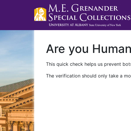
Are you Huma
This quick check helps us prevent bots
The verification should only take a mo