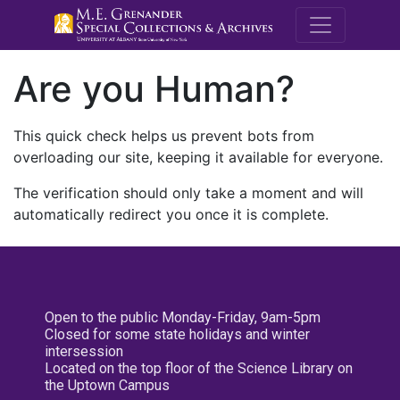
M.E. Grenande
Are you Human?
This quick check helps us prevent bots from
overloading our site, keeping it available for everyone.
The verification should only take a moment and will
automatically redirect you once it is complete.
Open to the public Monday-Friday, 9am-5pm
Closed for some state holidays and winter
intersession
Located on the top floor of the Science Library on
the Uptown Campus