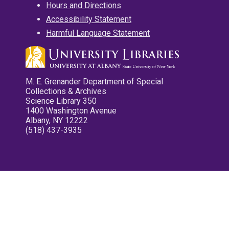
Hours and Directions
Accessibility Statement
Harmful Language Statement
M. E. Grenander Department of Special
Collections & Archives
Science Library 350
1400 Washington Avenue
Albany, NY 12222
(518) 437-3935