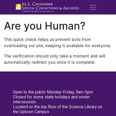
M.E. Grenande
Are you Human?
This quick check helps us prevent bots from
overloading our site, keeping it available for everyone.
The verification should only take a moment and will
automatically redirect you once it is complete.
Open to the public Monday-Friday, 9am-5pm
Closed for some state holidays and winter
intersession
Located on the top floor of the Science Library on
the Uptown Campus