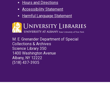
Hours and Directions
Accessibility Statement
Harmful Language Statement
M. E. Grenander Department of Special
Collections & Archives
Science Library 350
1400 Washington Avenue
Albany, NY 12222
(518) 437-3935