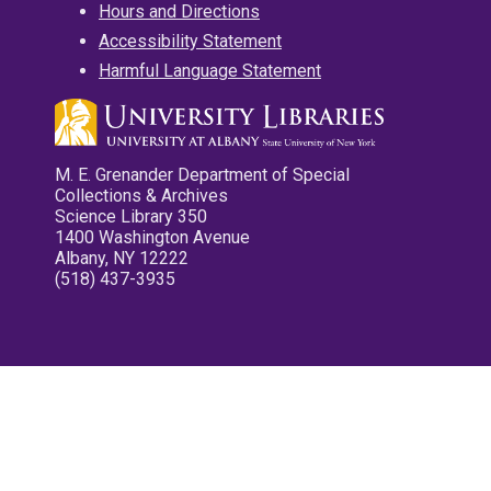
Hours and Directions
Accessibility Statement
Harmful Language Statement
M. E. Grenander Department of Special
Collections & Archives
Science Library 350
1400 Washington Avenue
Albany, NY 12222
(518) 437-3935