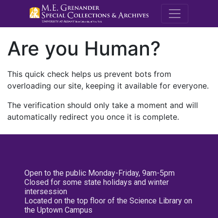
M.E. Grenande
Are you Human?
This quick check helps us prevent bots from
overloading our site, keeping it available for everyone.
The verification should only take a moment and will
automatically redirect you once it is complete.
Open to the public Monday-Friday, 9am-5pm
Closed for some state holidays and winter
intersession
Located on the top floor of the Science Library on
the Uptown Campus