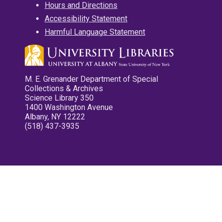
Hours and Directions
Accessibility Statement
Harmful Language Statement
M. E. Grenander Department of Special
Collections & Archives
Science Library 350
1400 Washington Avenue
Albany, NY 12222
(518) 437-3935