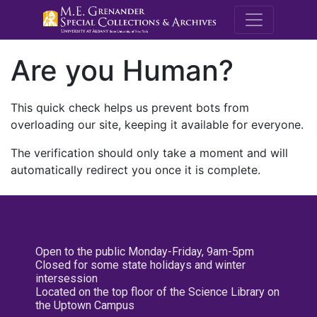
M.E. Grenande
Are you Human?
This quick check helps us prevent bots from
overloading our site, keeping it available for everyone.
The verification should only take a moment and will
automatically redirect you once it is complete.
Open to the public Monday-Friday, 9am-5pm
Closed for some state holidays and winter
intersession
Located on the top floor of the Science Library on
the Uptown Campus