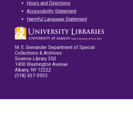
Hours and Directions
Accessibility Statement
Harmful Language Statement
M. E. Grenander Department of Special
Collections & Archives
Science Library 350
1400 Washington Avenue
Albany, NY 12222
(518) 437-3935