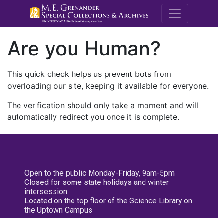
M.E. Grenande
Are you Human?
This quick check helps us prevent bots from
overloading our site, keeping it available for everyone.
The verification should only take a moment and will
automatically redirect you once it is complete.
Open to the public Monday-Friday, 9am-5pm
Closed for some state holidays and winter
intersession
Located on the top floor of the Science Library on
the Uptown Campus