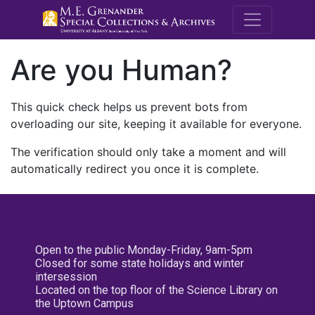
M.E. Grenande
Are you Human?
This quick check helps us prevent bots from
overloading our site, keeping it available for everyone.
The verification should only take a moment and will
automatically redirect you once it is complete.
Open to the public Monday-Friday, 9am-5pm
Closed for some state holidays and winter
intersession
Located on the top floor of the Science Library on
the Uptown Campus