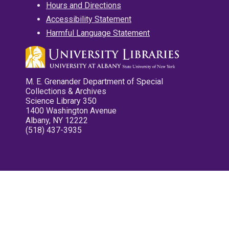
Hours and Directions
Accessibility Statement
Harmful Language Statement
M. E. Grenander Department of Special
Collections & Archives
Science Library 350
1400 Washington Avenue
Albany, NY 12222
(518) 437-3935