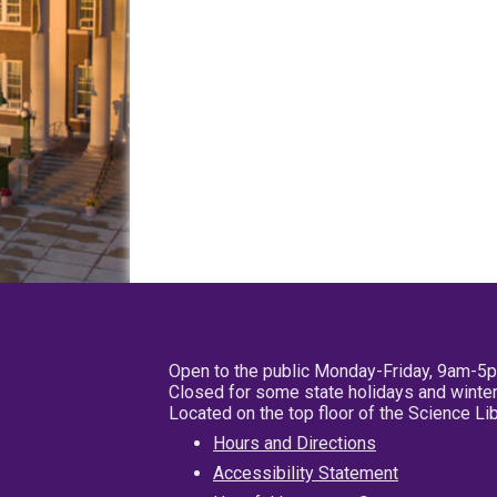
Open to the public Monday-Friday, 9am-5
Closed for some state holidays and winter
Located on the top floor of the Science L
Hours and Directions
Accessibility Statement