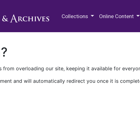
M.E. Grenander Department of
Collections
Online Content
n?
 from overloading our site, keeping it available for everyo
ment and will automatically redirect you once it is complet