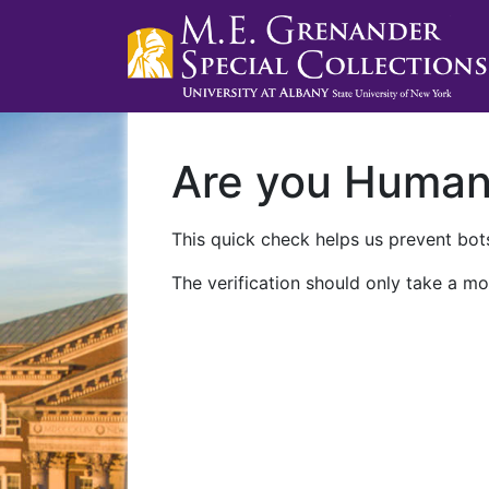
Are you Huma
This quick check helps us prevent bots
The verification should only take a mo