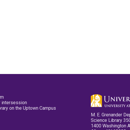
pm
 intersession
ibrary on the Uptown Campus
M. E. Grenander De
Science Library 35
1400 Washington 