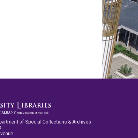
partment of Special Collections & Archives
0
Avenue