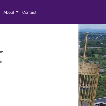
 Special Collections & Archives
About
Contact
ne.
e.