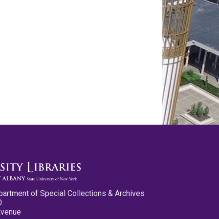
partment of Special Collections & Archives
0
Avenue