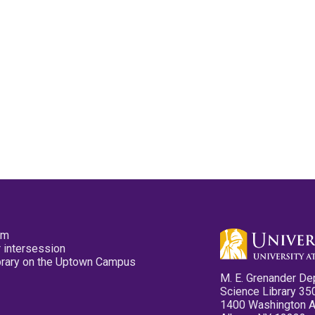
pm
 intersession
ibrary on the Uptown Campus
M. E. Grenander De
Science Library 35
1400 Washington 