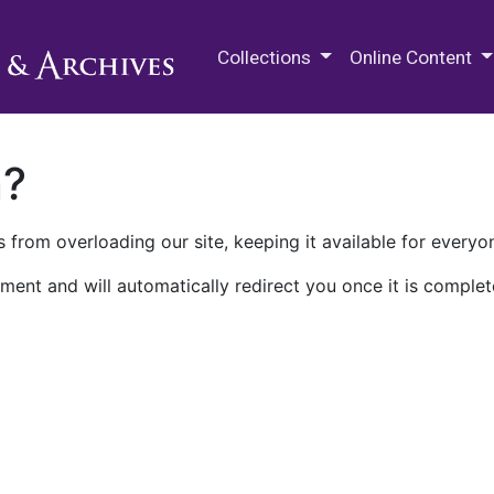
M.E. Grenander Department of
Collections
Online Content
n?
 from overloading our site, keeping it available for everyo
ment and will automatically redirect you once it is complet