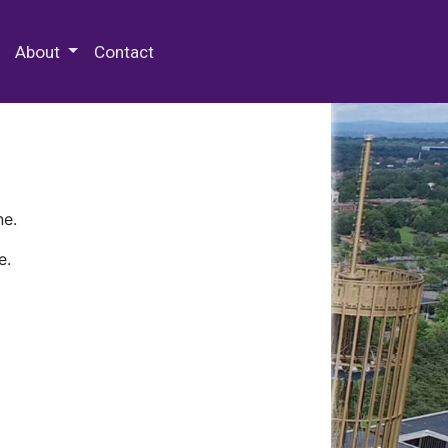
 Special Collections & Archives
About
Contact
ne.
e.