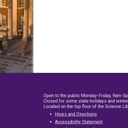
Open to the public Monday-Friday, 9am-5
Closed for some state holidays and winter
Located on the top floor of the Science L
Hours and Directions
Accessibility Statement