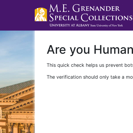
Are you Huma
This quick check helps us prevent bots
The verification should only take a mo