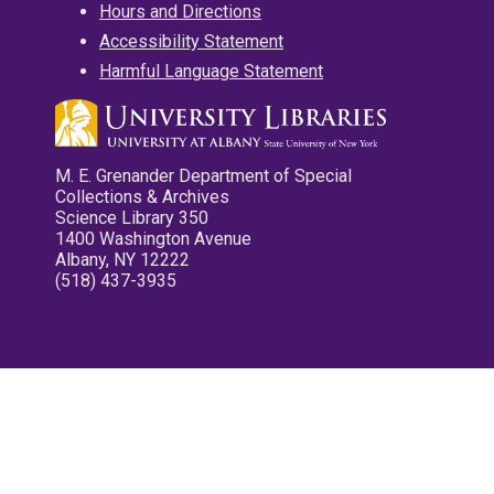
Hours and Directions
Accessibility Statement
Harmful Language Statement
M. E. Grenander Department of Special
Collections & Archives
Science Library 350
1400 Washington Avenue
Albany, NY 12222
(518) 437-3935