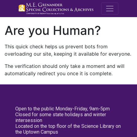
M.E. Grenande
Are you Human?
This quick check helps us prevent bots from
overloading our site, keeping it available for everyone.
The verification should only take a moment and will
automatically redirect you once it is complete.
Open to the public Monday-Friday, 9am-5pm
Closed for some state holidays and winter
intersession
Located on the top floor of the Science Library on
the Uptown Campus