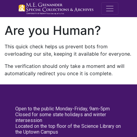
M.E. Grenande
Are you Human?
This quick check helps us prevent bots from
overloading our site, keeping it available for everyone.
The verification should only take a moment and will
automatically redirect you once it is complete.
Open to the public Monday-Friday, 9am-5pm
Closed for some state holidays and winter
intersession
Located on the top floor of the Science Library on
the Uptown Campus