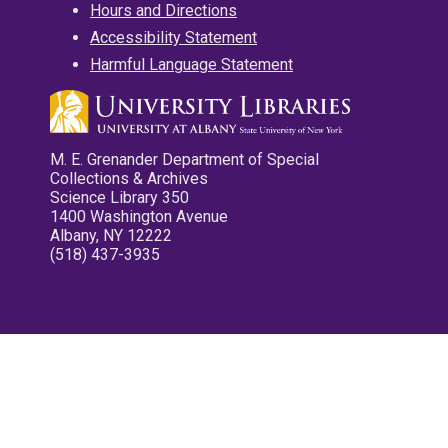
Hours and Directions
Accessibility Statement
Harmful Language Statement
M. E. Grenander Department of Special
Collections & Archives
Science Library 350
1400 Washington Avenue
Albany, NY 12222
(518) 437-3935