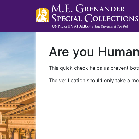
Are you Huma
This quick check helps us prevent bots
The verification should only take a mo