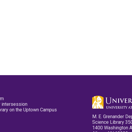
pm
 intersession
ibrary on the Uptown Campus
M. E. Grenander De
Science Library 35
1400 Washington 