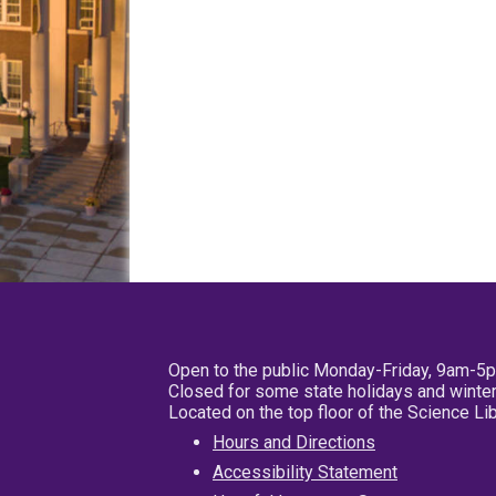
Open to the public Monday-Friday, 9am-5
Closed for some state holidays and winter
Located on the top floor of the Science L
Hours and Directions
Accessibility Statement