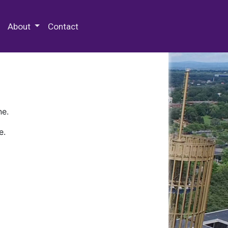
 Special Collections & Archives
About
Contact
ne.
e.