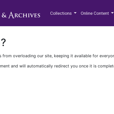
M.E. Grenander Department of
Collections
Online Content
n?
 from overloading our site, keeping it available for everyo
ment and will automatically redirect you once it is complet