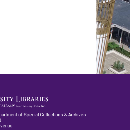
partment of Special Collections & Archives
0
Avenue