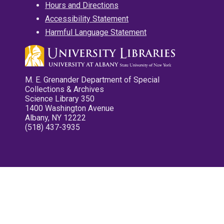
Hours and Directions
Accessibility Statement
Harmful Language Statement
M. E. Grenander Department of Special
Collections & Archives
Science Library 350
1400 Washington Avenue
Albany, NY 12222
(518) 437-3935