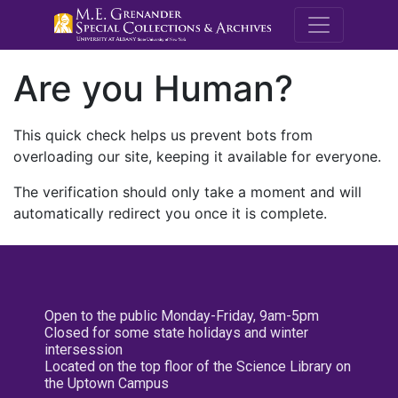
M.E. Grenande
Are you Human?
This quick check helps us prevent bots from
overloading our site, keeping it available for everyone.
The verification should only take a moment and will
automatically redirect you once it is complete.
Open to the public Monday-Friday, 9am-5pm
Closed for some state holidays and winter
intersession
Located on the top floor of the Science Library on
the Uptown Campus