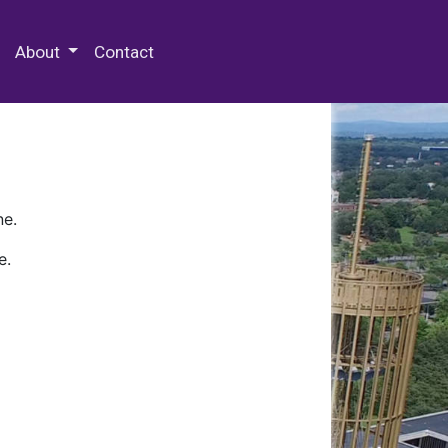
 Special Collections & Archives
About
Contact
ne.
e.