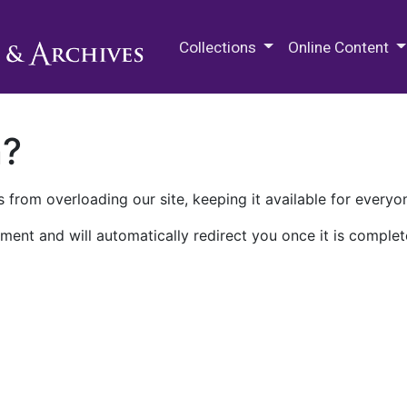
M.E. Grenander Department of
Collections
Online Content
n?
 from overloading our site, keeping it available for everyo
ment and will automatically redirect you once it is complet