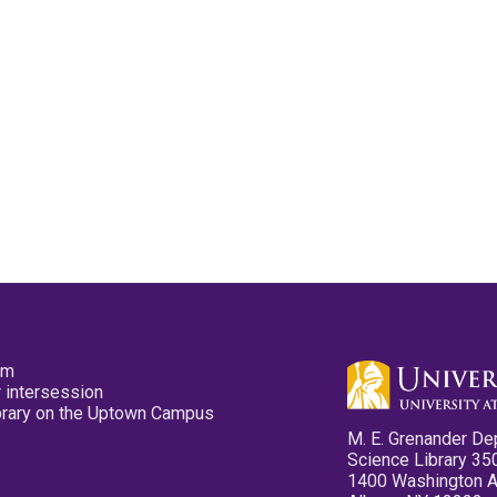
pm
 intersession
ibrary on the Uptown Campus
M. E. Grenander De
Science Library 35
1400 Washington 