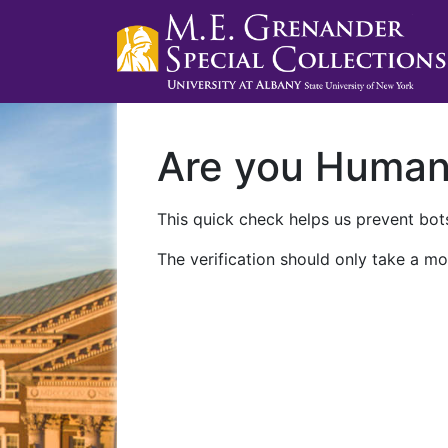
Are you Huma
This quick check helps us prevent bots
The verification should only take a mo