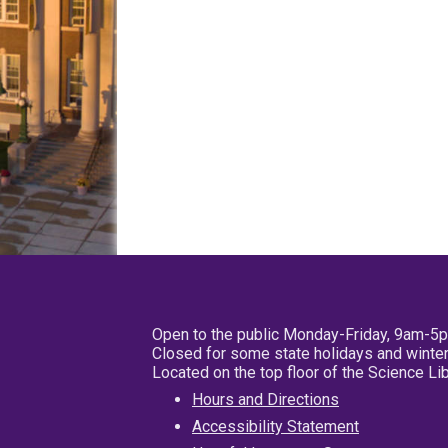
Open to the public Monday-Friday, 9am-5
Closed for some state holidays and winter
Located on the top floor of the Science L
Hours and Directions
Accessibility Statement