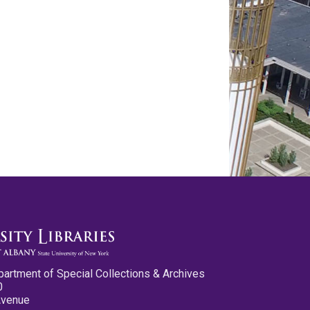
partment of Special Collections & Archives
0
Avenue