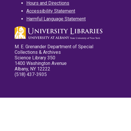
Hours and Directions
Accessibility Statement
Harmful Language Statement
M. E. Grenander Department of Special
Collections & Archives
Science Library 350
1400 Washington Avenue
Albany, NY 12222
(518) 437-3935