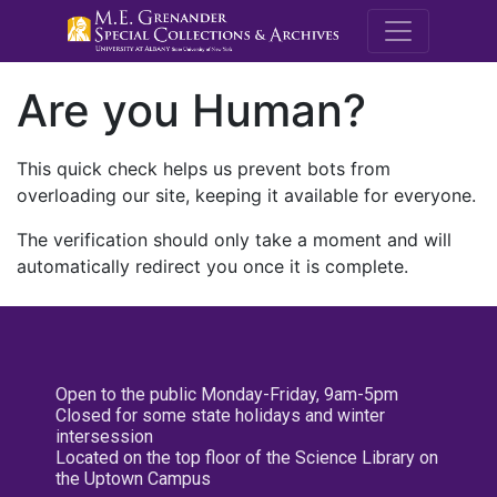
M.E. Grenande
Are you Human?
This quick check helps us prevent bots from
overloading our site, keeping it available for everyone.
The verification should only take a moment and will
automatically redirect you once it is complete.
Open to the public Monday-Friday, 9am-5pm
Closed for some state holidays and winter
intersession
Located on the top floor of the Science Library on
the Uptown Campus