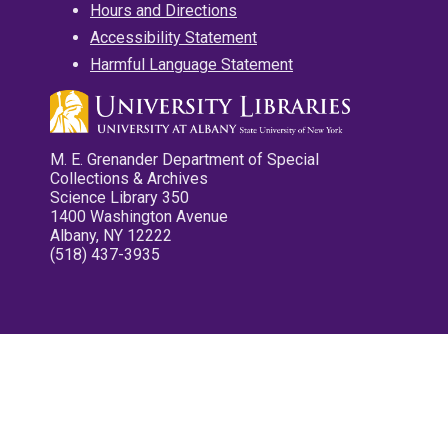
Hours and Directions
Accessibility Statement
Harmful Language Statement
M. E. Grenander Department of Special
Collections & Archives
Science Library 350
1400 Washington Avenue
Albany, NY 12222
(518) 437-3935