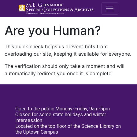
M.E. Grenande
Are you Human?
This quick check helps us prevent bots from
overloading our site, keeping it available for everyone.
The verification should only take a moment and will
automatically redirect you once it is complete.
Open to the public Monday-Friday, 9am-5pm
Closed for some state holidays and winter
intersession
Located on the top floor of the Science Library on
the Uptown Campus