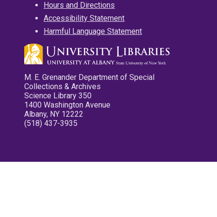
Hours and Directions
Accessibility Statement
Harmful Language Statement
M. E. Grenander Department of Special
Collections & Archives
Science Library 350
1400 Washington Avenue
Albany, NY 12222
(518) 437-3935