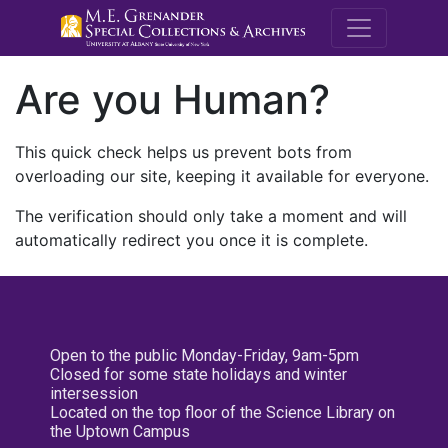
M.E. Grenande
Are you Human?
This quick check helps us prevent bots from
overloading our site, keeping it available for everyone.
The verification should only take a moment and will
automatically redirect you once it is complete.
Open to the public Monday-Friday, 9am-5pm
Closed for some state holidays and winter
intersession
Located on the top floor of the Science Library on
the Uptown Campus