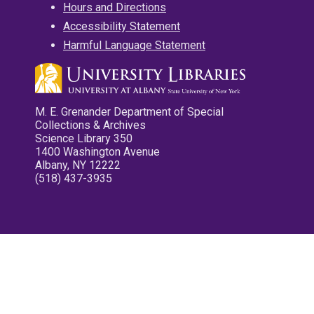
Hours and Directions
Accessibility Statement
Harmful Language Statement
M. E. Grenander Department of Special
Collections & Archives
Science Library 350
1400 Washington Avenue
Albany, NY 12222
(518) 437-3935