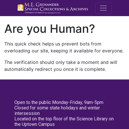
M.E. Grenande
Are you Human?
This quick check helps us prevent bots from
overloading our site, keeping it available for everyone.
The verification should only take a moment and will
automatically redirect you once it is complete.
Open to the public Monday-Friday, 9am-5pm
Closed for some state holidays and winter
intersession
Located on the top floor of the Science Library on
the Uptown Campus