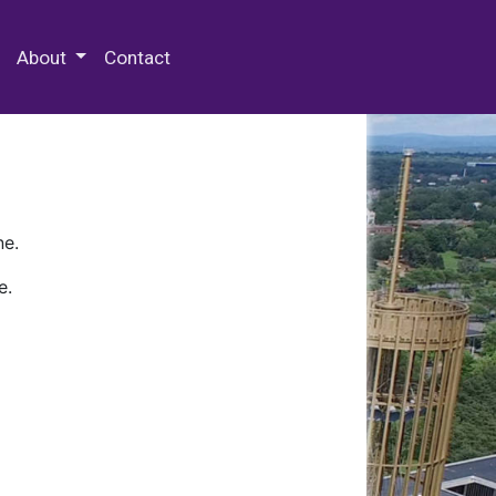
 Special Collections & Archives
About
Contact
ne.
e.