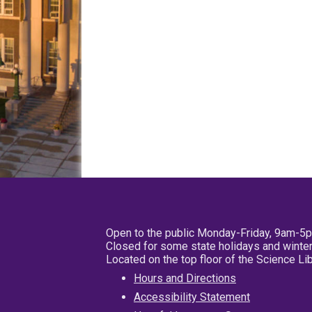
Open to the public Monday-Friday, 9am-5
Closed for some state holidays and winter
Located on the top floor of the Science L
Hours and Directions
Accessibility Statement