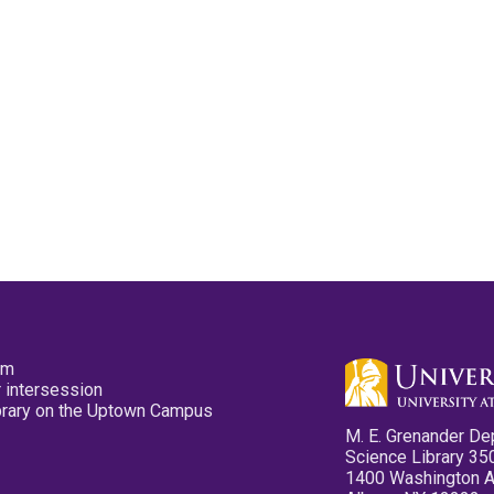
pm
 intersession
ibrary on the Uptown Campus
M. E. Grenander De
Science Library 35
1400 Washington 