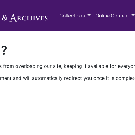
M.E. Grenander Department of
Collections
Online Content
n?
 from overloading our site, keeping it available for everyo
ment and will automatically redirect you once it is complet