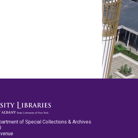
partment of Special Collections & Archives
0
Avenue