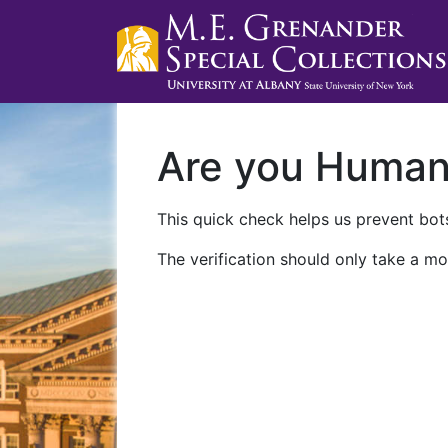
Are you Huma
This quick check helps us prevent bots
The verification should only take a mo