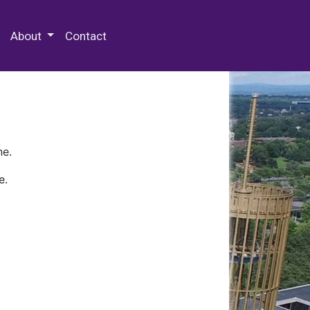
 Special Collections & Archives
About
Contact
ne.
e.