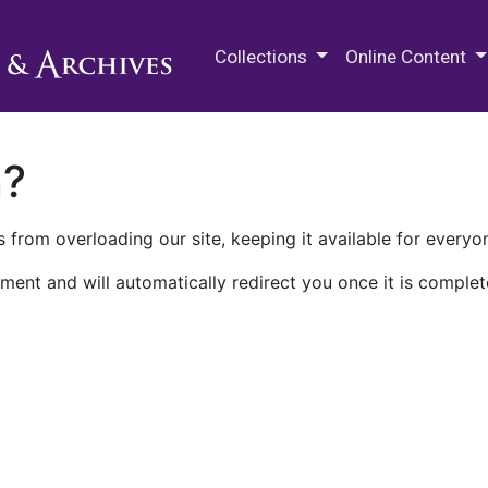
M.E. Grenander Department of
Collections
Online Content
n?
 from overloading our site, keeping it available for everyo
ment and will automatically redirect you once it is complet