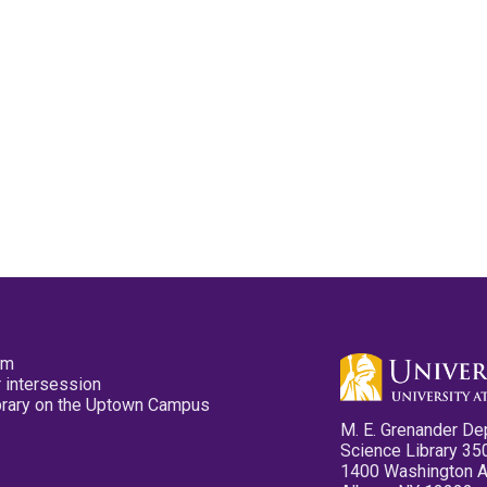
pm
 intersession
ibrary on the Uptown Campus
M. E. Grenander De
Science Library 35
1400 Washington 