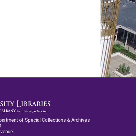
partment of Special Collections & Archives
0
Avenue