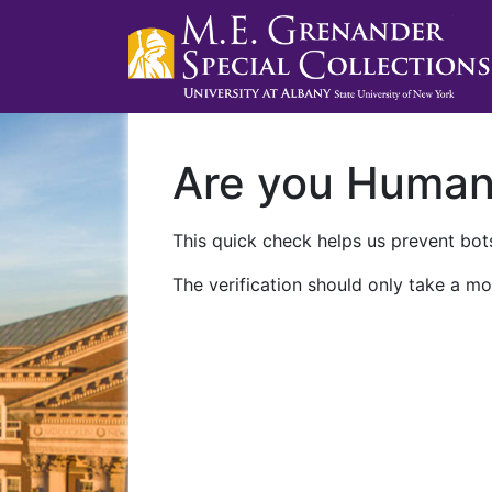
Are you Huma
This quick check helps us prevent bots
The verification should only take a mo