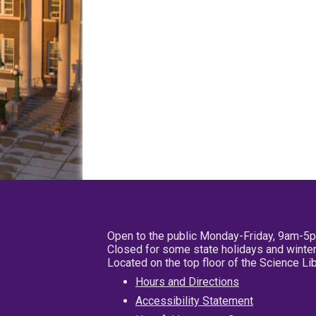
Open to the public Monday-Friday, 9am-5
Closed for some state holidays and winter
Located on the top floor of the Science L
Hours and Directions
Accessibility Statement