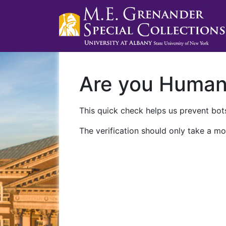
Are you Huma
This quick check helps us prevent bots
The verification should only take a mo