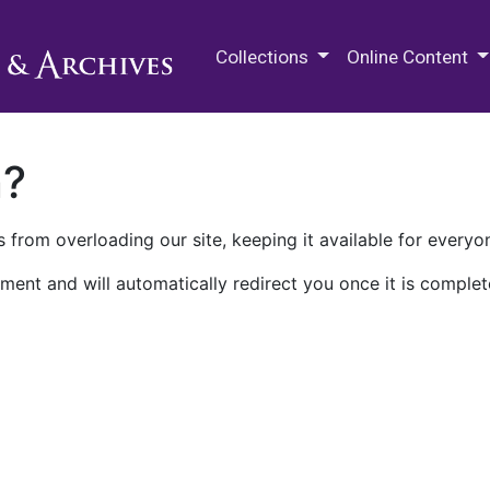
M.E. Grenander Department of
Collections
Online Content
n?
 from overloading our site, keeping it available for everyo
ment and will automatically redirect you once it is complet