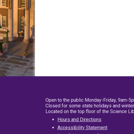
Open to the public Monday-Friday, 9am-5
Closed for some state holidays and winter
Located on the top floor of the Science L
Hours and Directions
Accessibility Statement