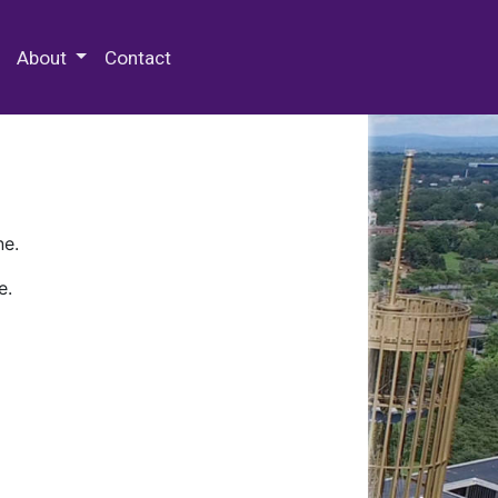
 Special Collections & Archives
About
Contact
ne.
e.