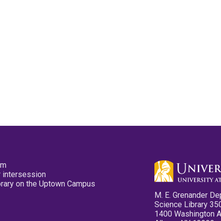
pm
 intersession
ibrary on the Uptown Campus
M. E. Grenander De
Science Library 35
1400 Washington 