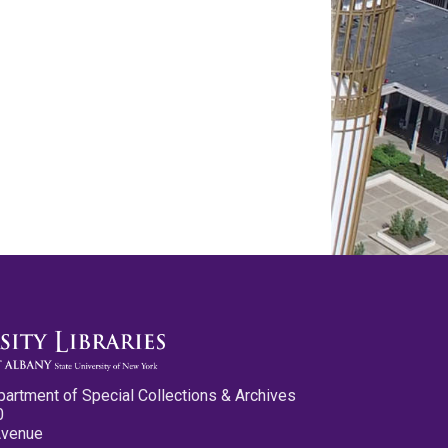
partment of Special Collections & Archives
0
Avenue