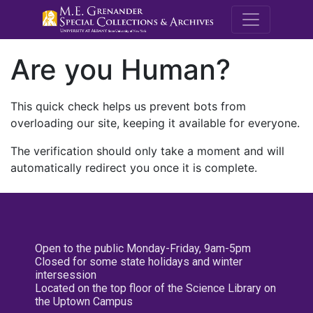
M.E. Grenande
Are you Human?
This quick check helps us prevent bots from
overloading our site, keeping it available for everyone.
The verification should only take a moment and will
automatically redirect you once it is complete.
Open to the public Monday-Friday, 9am-5pm
Closed for some state holidays and winter
intersession
Located on the top floor of the Science Library on
the Uptown Campus