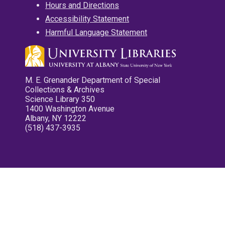
Hours and Directions
Accessibility Statement
Harmful Language Statement
M. E. Grenander Department of Special
Collections & Archives
Science Library 350
1400 Washington Avenue
Albany, NY 12222
(518) 437-3935