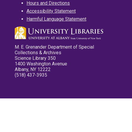
Hours and Directions
Accessibility Statement
Harmful Language Statement
M. E. Grenander Department of Special
Collections & Archives
Science Library 350
1400 Washington Avenue
Albany, NY 12222
(518) 437-3935