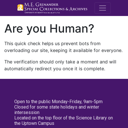
M.E. Grenande
Are you Human?
This quick check helps us prevent bots from
overloading our site, keeping it available for everyone.
The verification should only take a moment and will
automatically redirect you once it is complete.
Open to the public Monday-Friday, 9am-5pm
Closed for some state holidays and winter
intersession
Located on the top floor of the Science Library on
the Uptown Campus