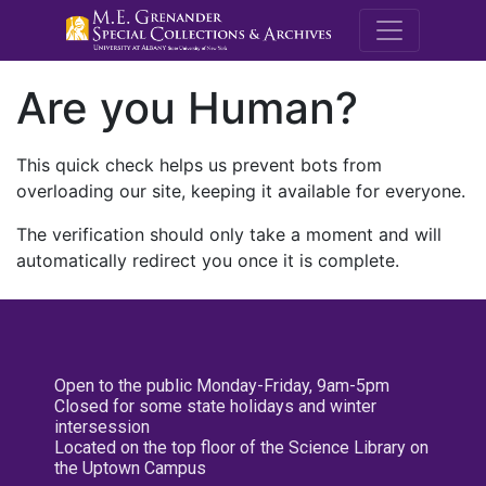
M.E. Grenande
Are you Human?
This quick check helps us prevent bots from
overloading our site, keeping it available for everyone.
The verification should only take a moment and will
automatically redirect you once it is complete.
Open to the public Monday-Friday, 9am-5pm
Closed for some state holidays and winter
intersession
Located on the top floor of the Science Library on
the Uptown Campus