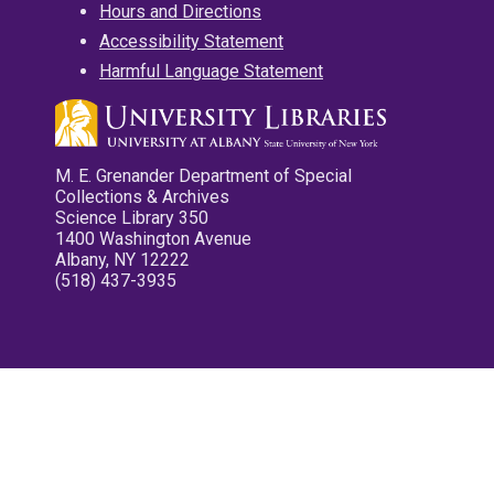
Hours and Directions
Accessibility Statement
Harmful Language Statement
M. E. Grenander Department of Special
Collections & Archives
Science Library 350
1400 Washington Avenue
Albany, NY 12222
(518) 437-3935