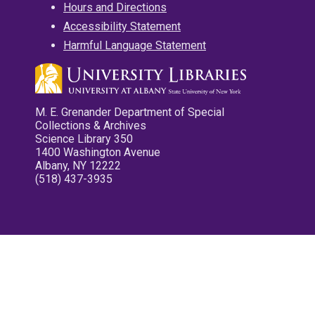
Hours and Directions
Accessibility Statement
Harmful Language Statement
M. E. Grenander Department of Special
Collections & Archives
Science Library 350
1400 Washington Avenue
Albany, NY 12222
(518) 437-3935