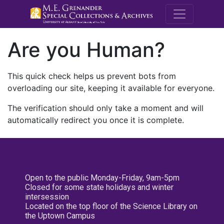
M.E. Grenande
Are you Human?
This quick check helps us prevent bots from
overloading our site, keeping it available for everyone.
The verification should only take a moment and will
automatically redirect you once it is complete.
Open to the public Monday-Friday, 9am-5pm
Closed for some state holidays and winter
intersession
Located on the top floor of the Science Library on
the Uptown Campus