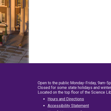
Open to the public Monday-Friday, 9am-5
Closed for some state holidays and winter
Located on the top floor of the Science L
Hours and Directions
Accessibility Statement