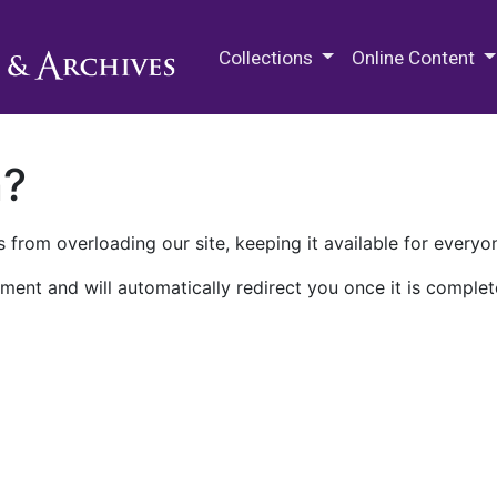
M.E. Grenander Department of
Collections
Online Content
n?
 from overloading our site, keeping it available for everyo
ment and will automatically redirect you once it is complet