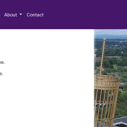
 Special Collections & Archives
About
Contact
ne.
e.