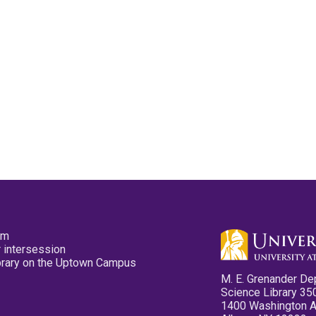
pm
 intersession
ibrary on the Uptown Campus
M. E. Grenander De
Science Library 35
1400 Washington 