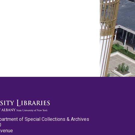
partment of Special Collections & Archives
0
Avenue