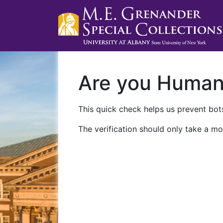
Are you Huma
This quick check helps us prevent bots
The verification should only take a mo