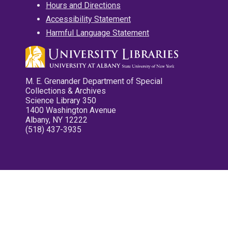
Hours and Directions
Accessibility Statement
Harmful Language Statement
M. E. Grenander Department of Special
Collections & Archives
Science Library 350
1400 Washington Avenue
Albany, NY 12222
(518) 437-3935