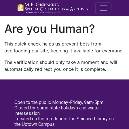
M.E. Grenande
Are you Human?
This quick check helps us prevent bots from
overloading our site, keeping it available for everyone.
The verification should only take a moment and will
automatically redirect you once it is complete.
Open to the public Monday-Friday, 9am-5pm
Closed for some state holidays and winter
intersession
Located on the top floor of the Science Library on
the Uptown Campus