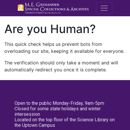
M.E. Grenande
Are you Human?
This quick check helps us prevent bots from
overloading our site, keeping it available for everyone.
The verification should only take a moment and will
automatically redirect you once it is complete.
Open to the public Monday-Friday, 9am-5pm
Closed for some state holidays and winter
intersession
Located on the top floor of the Science Library on
the Uptown Campus