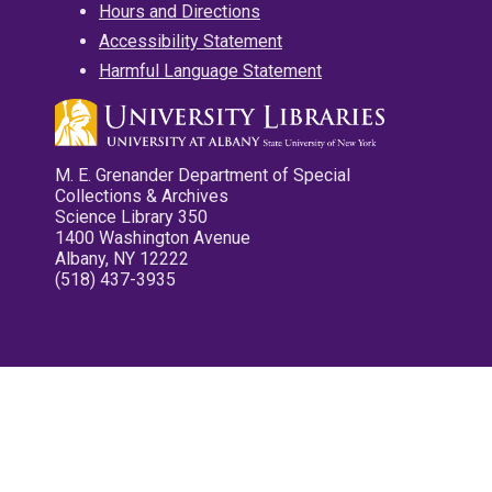
Hours and Directions
Accessibility Statement
Harmful Language Statement
M. E. Grenander Department of Special
Collections & Archives
Science Library 350
1400 Washington Avenue
Albany, NY 12222
(518) 437-3935