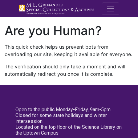
M.E. Grenande
Are you Human?
This quick check helps us prevent bots from
overloading our site, keeping it available for everyone.
The verification should only take a moment and will
automatically redirect you once it is complete.
Open to the public Monday-Friday, 9am-5pm
Closed for some state holidays and winter
intersession
Located on the top floor of the Science Library on
the Uptown Campus