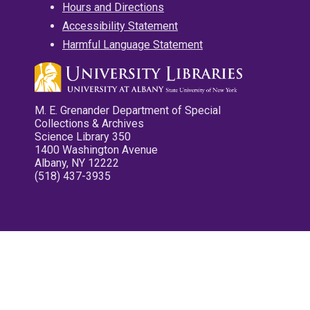
Hours and Directions
Accessibility Statement
Harmful Language Statement
M. E. Grenander Department of Special
Collections & Archives
Science Library 350
1400 Washington Avenue
Albany, NY 12222
(518) 437-3935