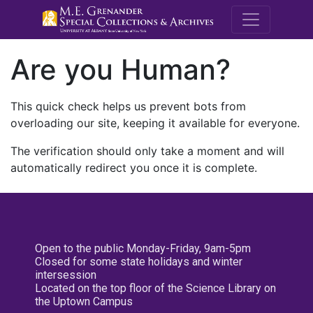
M.E. Grenande
Are you Human?
This quick check helps us prevent bots from
overloading our site, keeping it available for everyone.
The verification should only take a moment and will
automatically redirect you once it is complete.
Open to the public Monday-Friday, 9am-5pm
Closed for some state holidays and winter
intersession
Located on the top floor of the Science Library on
the Uptown Campus