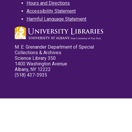
Hours and Directions
Accessibility Statement
Harmful Language Statement
M. E. Grenander Department of Special
Collections & Archives
Science Library 350
1400 Washington Avenue
Albany, NY 12222
(518) 437-3935