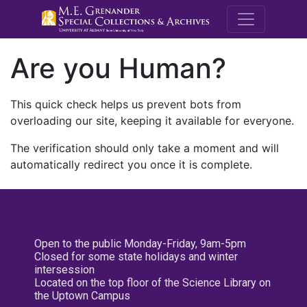
M.E. Grenande
Are you Human?
This quick check helps us prevent bots from
overloading our site, keeping it available for everyone.
The verification should only take a moment and will
automatically redirect you once it is complete.
Open to the public Monday-Friday, 9am-5pm
Closed for some state holidays and winter
intersession
Located on the top floor of the Science Library on
the Uptown Campus