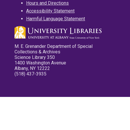
Hours and Directions
Accessibility Statement
Harmful Language Statement
M. E. Grenander Department of Special
Collections & Archives
Science Library 350
1400 Washington Avenue
Albany, NY 12222
(518) 437-3935