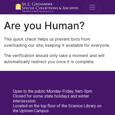
M.E. Grenande
Are you Human?
This quick check helps us prevent bots from
overloading our site, keeping it available for everyone.
The verification should only take a moment and will
automatically redirect you once it is complete.
Open to the public Monday-Friday, 9am-5pm
Closed for some state holidays and winter
intersession
Located on the top floor of the Science Library on
the Uptown Campus