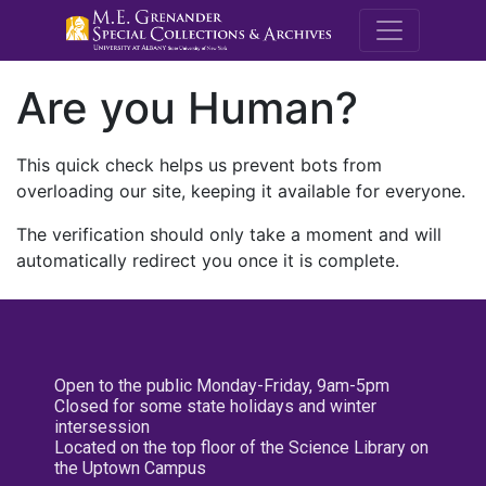
M.E. Grenande
Are you Human?
This quick check helps us prevent bots from
overloading our site, keeping it available for everyone.
The verification should only take a moment and will
automatically redirect you once it is complete.
Open to the public Monday-Friday, 9am-5pm
Closed for some state holidays and winter
intersession
Located on the top floor of the Science Library on
the Uptown Campus