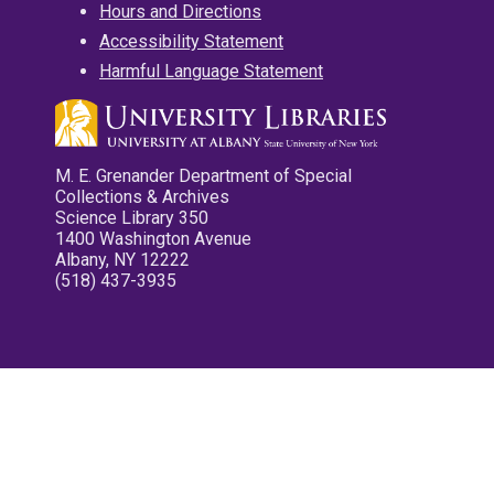
Hours and Directions
Accessibility Statement
Harmful Language Statement
M. E. Grenander Department of Special
Collections & Archives
Science Library 350
1400 Washington Avenue
Albany, NY 12222
(518) 437-3935