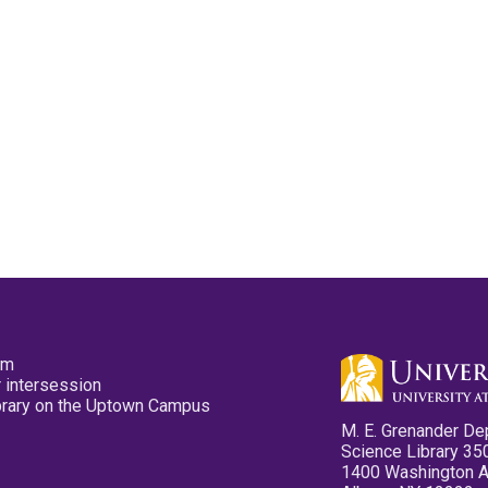
pm
 intersession
ibrary on the Uptown Campus
M. E. Grenander De
Science Library 35
1400 Washington 