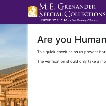
Are you Huma
This quick check helps us prevent bots
The verification should only take a mo