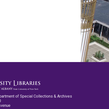
partment of Special Collections & Archives
0
Avenue