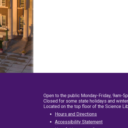
Open to the public Monday-Friday, 9am-5
Closed for some state holidays and winter
Located on the top floor of the Science L
Hours and Directions
Accessibility Statement