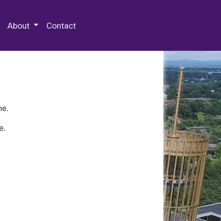
 Special Collections & Archives
About
Contact
ne.
e.