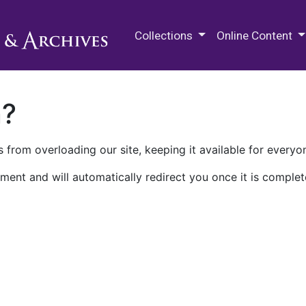
M.E. Grenander Department of
Collections
Online Content
n?
 from overloading our site, keeping it available for everyo
ment and will automatically redirect you once it is complet