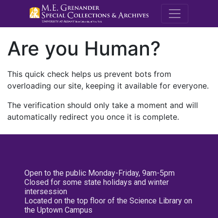
M.E. Grenande
Are you Human?
This quick check helps us prevent bots from
overloading our site, keeping it available for everyone.
The verification should only take a moment and will
automatically redirect you once it is complete.
Open to the public Monday-Friday, 9am-5pm
Closed for some state holidays and winter
intersession
Located on the top floor of the Science Library on
the Uptown Campus