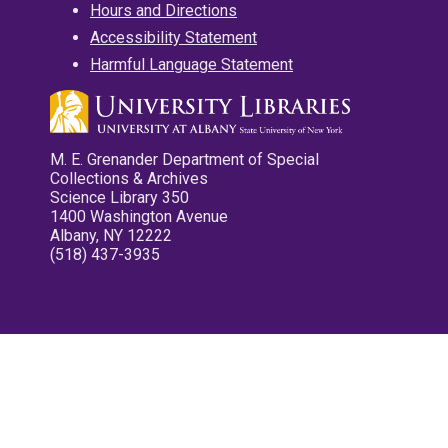
Hours and Directions
Accessibility Statement
Harmful Language Statement
M. E. Grenander Department of Special
Collections & Archives
Science Library 350
1400 Washington Avenue
Albany, NY 12222
(518) 437-3935