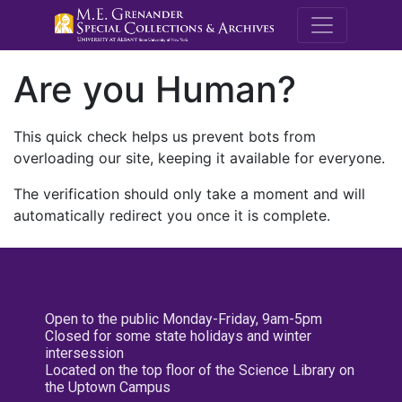
M.E. Grenande
Are you Human?
This quick check helps us prevent bots from
overloading our site, keeping it available for everyone.
The verification should only take a moment and will
automatically redirect you once it is complete.
Open to the public Monday-Friday, 9am-5pm
Closed for some state holidays and winter
intersession
Located on the top floor of the Science Library on
the Uptown Campus