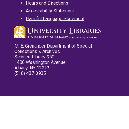
Hours and Directions
Accessibility Statement
Harmful Language Statement
M. E. Grenander Department of Special
Collections & Archives
Science Library 350
1400 Washington Avenue
Albany, NY 12222
(518) 437-3935