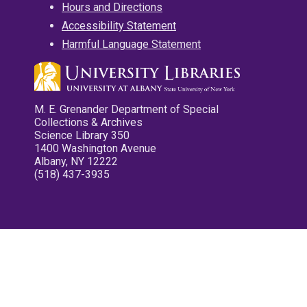
Hours and Directions
Accessibility Statement
Harmful Language Statement
M. E. Grenander Department of Special
Collections & Archives
Science Library 350
1400 Washington Avenue
Albany, NY 12222
(518) 437-3935