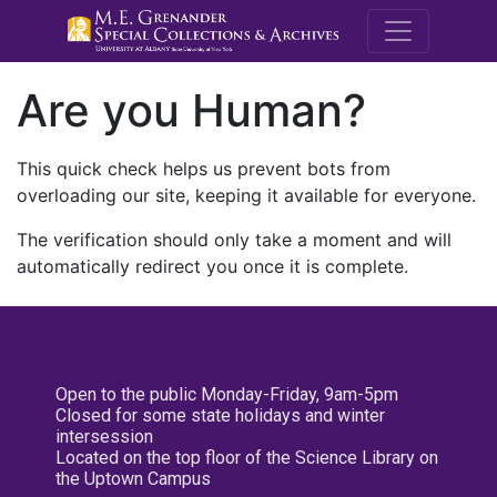
M.E. Grenande
Are you Human?
This quick check helps us prevent bots from
overloading our site, keeping it available for everyone.
The verification should only take a moment and will
automatically redirect you once it is complete.
Open to the public Monday-Friday, 9am-5pm
Closed for some state holidays and winter
intersession
Located on the top floor of the Science Library on
the Uptown Campus